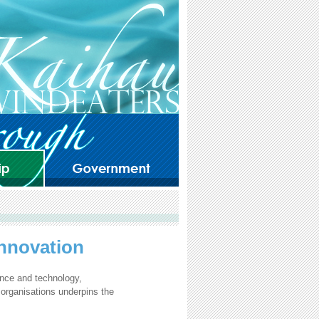
Innovation
ence and technology,
 organisations underpins the