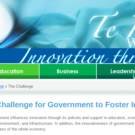
nt
» The Challenge
hallenge for Government to Foster 
ent influences innovation through its policies and support in education, sci
nvironment, and infrastructure. In addition, the innovativeness of government
ness of the whole economy.