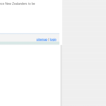
uence New Zealanders to be
sitemap
|
login