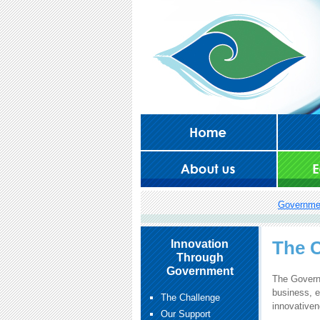
Governme
The C
Innovation
Through
Government
The Governm
business, e
The Challenge
innovative
Our Support