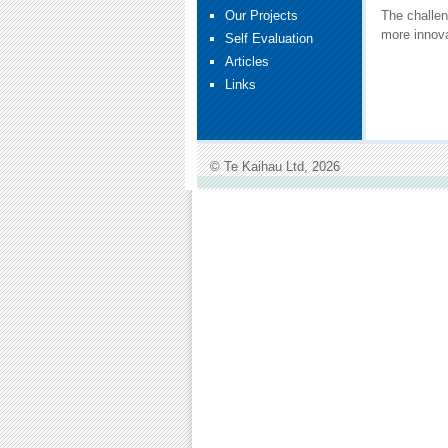
Our Projects
The challen
more innova
Self Evaluation
Articles
Links
© Te Kaihau Ltd, 2026