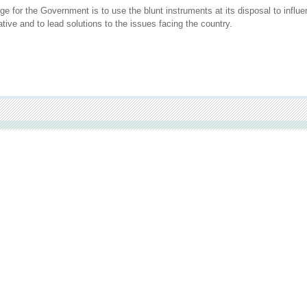
ge for the Government is to use the blunt instruments at its disposal to infl
tive and to lead solutions to the issues facing the country.