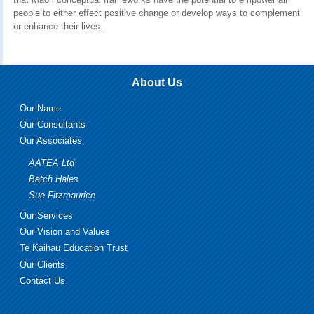
people to either effect positive change or develop ways to complement
or enhance their lives.
About Us
Our Name
Our Consultants
Our Associates
AATEA Ltd
Batch Hales
Sue Fitzmaurice
Our Services
Our Vision and Values
Te Kaihau Education Trust
Our Clients
Contact Us