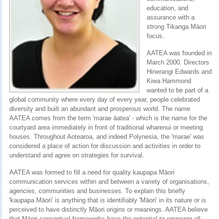
education, and
assurance with a
strong Tikanga Māori
focus.
AATEA was founded in
March 2000. Directors
Hinerangi Edwards and
Kiwa Hammond
wanted to be part of a
global community where every day of every year, people celebrated
diversity and built an abundant and prosperous world. The name
AATEA comes from the term 'marae āatea' - which is the name for the
courtyard area immediately in front of traditional wharenui or meeting
houses. Throughout Aotearoa, and indeed Polynesia, the 'marae' was
considered a place of action for discussion and activities in order to
understand and agree on strategies for survival.
AATEA was formed to fill a need for quality kaupapa Māori
communication services within and between a variety of organisations,
agencies, communities and businesses. To explain this briefly
'kaupapa Māori' is anything that is identifiably 'Māori' in its nature or is
perceived to have distinctly Māori origins or meanings. AATEA believe
that Māori conceptual frameworks have the potential to empower all