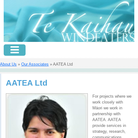
About Us
»
Our Associates
» AATEA Ltd
AATEA Ltd
For projects where we
work closely with
Māori we work in
partnership with
AATEA. AATEA
provide services in
strategy, research,
communications,